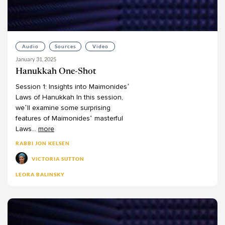
Josh Blaustein
Joshua Halberstam
Joshua Kulp
Audio
Sources
Video
Joshua Schreier
January 31, 2025
Joshua Schwartz
Hanukkah One-Shot
Judah Kraut
Session
1:
Insights
into
Maimonides’
Judy Klitsner
Laws
of
Hanukkah
In
this
session,
we’ll
examine
some
surprising
Leon Covitz
features
of
Maimonides‘
masterful
Leon Kass
Laws
...
more
Leora Balinsky
RABBI JON KELSEN
Leora Batnitzky
VICTORIA SUTTON
Levi Morrow
LEORA BALINSKY
Lisanne Finston
Lynn Kaye
Marc Herman