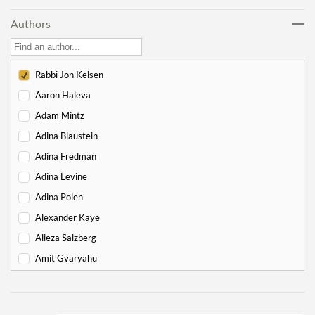
Lech Lecha
18
Authors
Vayeira
17
Chayei Sarah
16
Toledot
15
Rabbi Jon Kelsen
Vayeitzei
15
Aaron Haleva
Vayishlach
15
Adam Mintz
Vayeishev
19
Adina Blaustein
Mikeitz
14
Adina Fredman
Vayigash
9
Adina Levine
Vayechi
8
Adina Polen
-
Exodus
130
Alexander Kaye
Shemot
7
Alieza Salzberg
Va'eira
6
Amit Gvaryahu
Bo
6
Amos Nur
Beshalach
11
Amy Gottlieb