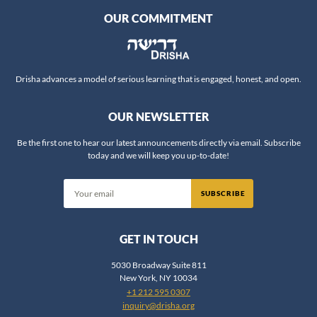
OUR COMMITMENT
Rabbi Aviva Richman
Rabbi Chaim Steinmetz
Rabbi Chaim Vidal
Rabbi Daniel Fridman
Drisha advances a model of serious learning that is engaged, honest, and open.
Rabbi Daniel Nevins
OUR NEWSLETTER
Rabbi Daniel Reifman
Rabbi David Ingber
Be the first one to hear our latest announcements directly via email. Subscribe
today and we will keep you up-to-date!
Rabbi David Silber
Rabbi Dov Zinger
Rabbi Dr. Ariel Evan Mayse
Rabbi Dr. Erin Leib Smokler
GET IN TOUCH
Rabbi Dr. Jeffrey Rubenstein
Rabbi Dr. Jonathan Crane
5030 Broadway Suite 811
New York, NY 10034
Rabbi Dr. Shlomo Brody
+1 212 595 0307
Rabbi Dr. Shlomo Zuckier
inquiry@drisha.org