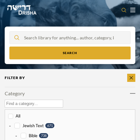
Skip
to
content
FILTER BY
CLEAR
ALL
Category
All
-
Jewish Text
671
-
Bible
738