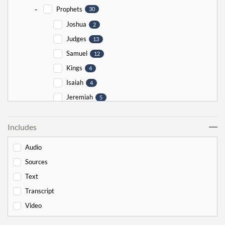
-
Prophets
30
Joshua
2
Judges
13
Samuel
12
Kings
4
Isaiah
4
Jeremiah
5
Ezekiel
5
Includes
Jonah
5
Haggai
1
Audio
Zechariah
0
Sources
-
Torah
526
Text
-
Genesis
178
Transcript
Bereishit
10
Video
Noach
17