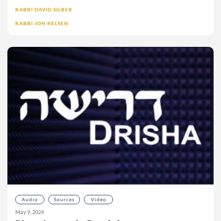
Moshe Sokolow
RABBI DAVID SILBER
RABBI JON KELSEN
Mrs. Deborah Klapper
Ms. Dalia Wolfson
Ms. Isabel Bard
Ms. Meira Wolkenfeld
Ms. Sarah Pincus
Ms. Sofia Freudenstein
Naomi Mark
Nathaniel Helfgot
Neesa Berezin-Bahr
Nehemia Polen
No’a L. bat Miri
Noa Ovadia-Wexler
Nomi Schneck
Audio
Sources
Video
Phil Keisman
May 9, 2024