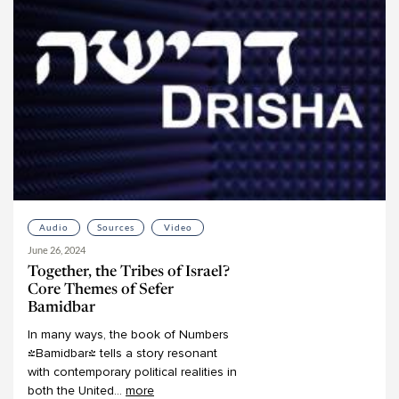
Mark Winne
Martin Lockshin
Meir Ekstein
Meir Soloveichik
Michael Bernstein
Michael Chernick
Michael Emerson
Michael Fishbane
Michael Fraade
Audio
Sources
Video
Michal Bar-Asher Siegal
June 26, 2024
Michelle Levine
Together, the Tribes of Israel?
Mimi Feigelson
Core Themes of Sefer
Bamidbar
Miriam Gedwiser
In
many
ways,
the
book
of
Numbers
Miriam Reisler
(Bamidbar)
tells
a
story
resonant
Miriam Zami
with
contemporary
political
realities
in
both
the
United
...
more
Moshe Kahn