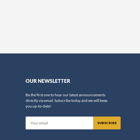
OUR NEWSLETTER
Be the first one to hear our latest announcements
directly via email. Subscribe today and we will keep
you up-to-date!