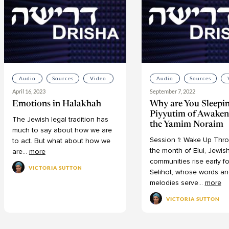
Audio
Sources
Video
Audio
Sources
April 16, 2023
September 7, 2022
Emotions in Halakhah
Why are You Sleepi
Piyyutim of Awaken
The
Jewish
legal
tradition
has
the Yamim Noraim
much
to
say
about
how
we
are
Session
1:
Wake
Up
Thro
to
act.
But
what
about
how
we
the
month
of
Elul,
Jewis
are
...
more
communities
rise
early
fo
VICTORIA SUTTON
Selihot,
whose
words
an
melodies
serve
...
more
VICTORIA SUTTON