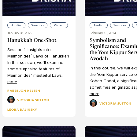
Audio
Sources
Video
Audio
Sources
January 31, 2025
February 13, 2024
Hanukkah One-Shot
Symbolism and
Significance: Exami
Session
1:
Insights
into
the Yom Kippur Ser
Maimonides’
Laws
of
Hanukkah
Avodah
In
this
session,
we’ll
examine
In
this
course,
we
will
ex
some
surprising
features
of
the
Yom
Kippur
service
o
Maimonides‘
masterful
Laws
...
Kohen
Gadol,
a
significa
more
sometimes
enigmatic
as
RABBI JON KELSEN
more
VICTORIA SUTTON
VICTORIA SUTTON
LEORA BALINSKY