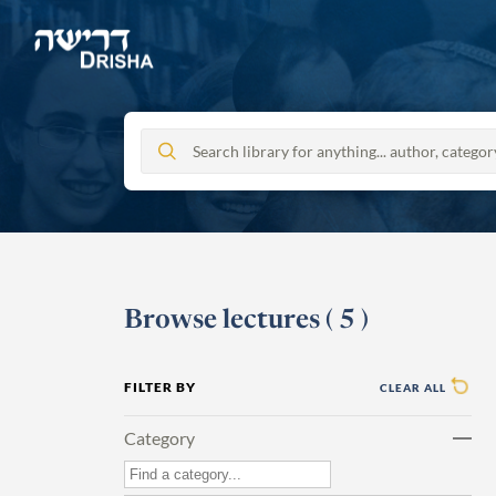
Skip
to
content
Browse lectures
(
5
)
FILTER BY
CLEAR ALL
Category