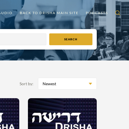
AUDIO
BACK TO DRISHA MAIN SITE
PODCASTS
Sort by:
Newest