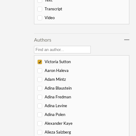
Text
-
Genesis
178
Transcript
Bereishit
10
Video
Noach
17
Lech Lecha
18
Authors
Vayeira
17
Chayei Sarah
16
Toledot
15
Victoria Sutton
Vayeitzei
15
Aaron Haleva
Vayishlach
15
Adam Mintz
Vayeishev
19
Adina Blaustein
Mikeitz
14
Adina Fredman
Vayigash
9
Adina Levine
Vayechi
8
Adina Polen
-
Exodus
130
Alexander Kaye
Shemot
7
Alieza Salzberg