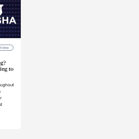
Video
ng?
ing to
ughout
h
r
d