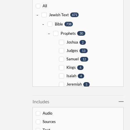
All
-
Jewish Text
671
-
Bible
738
-
Prophets
30
Joshua
2
Judges
13
Samuel
12
Kings
4
Isaiah
4
Jeremiah
5
Ezekiel
5
Includes
Jonah
5
Haggai
1
Audio
Zechariah
0
Sources
-
Torah
526