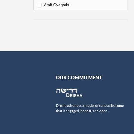
Va'eira
6
Amit Gvaryahu
Bo
6
Amos Nur
Beshalach
11
Amy Gottlieb
Yitro
19
Anne Pettit
Mishpatim
18
Ari Schick
Terumah
16
Ariella Newberger
Titzaveh
14
Avi Flamholz
Ki Tisa
13
Avi Helfand
Vayakhel
16
Avigail Poupko Rock
OUR COMMITMENT
Pekudei
15
Aviva Ben-Ur
-
Leviticus
69
Ben Skydell
Vayikra
Ben-Zion Ovadia
13
Drisha advances a model of serious learning
Tzav
Benjamin Sommer
9
that is engaged, honest, and open.
Shemini
Bernard Steinberg
7
Tazria
Beth Samuels
9