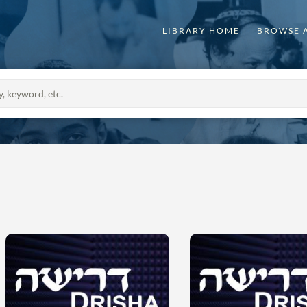
LIBRARY HOME
BROWSE 