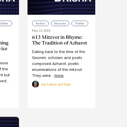
Video
Audio
Sources
Video
May 21, 2023
613 Mitzvot in Rhyme:
ning
The Tradition of Azharot
vice
Dating
back
to
the
time
of
the
Geonim,
scholars
and
poets
plore
composed
Azharot,
poetic
f
the
enumerations
of
the
mitzvot.
nt
but
They
were
...
more
pect
...
VICTORIA SUTTON