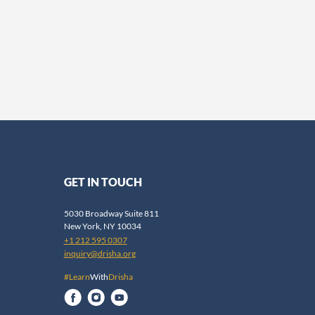
GET IN TOUCH
5030 Broadway Suite 811
New York, NY 10034
+1 212 595 0307
inquiry@drisha.org
#Learn
With
Drisha