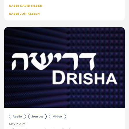
Moshe Sokolow
RABBI DAVID SILBER
RABBI JON KELSEN
Mrs. Deborah Klapper
Ms. Dalia Wolfson
Ms. Isabel Bard
Ms. Meira Wolkenfeld
Ms. Sarah Pincus
Ms. Sofia Freudenstein
Naomi Mark
Nathaniel Helfgot
Neesa Berezin-Bahr
Nehemia Polen
No’a L. bat Miri
Noa Ovadia-Wexler
Nomi Schneck
Audio
Sources
Video
Phil Keisman
May 9, 2024