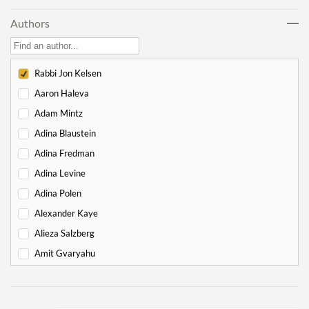
Lech Lecha
18
Authors
Vayeira
17
Chayei Sarah
16
Toledot
15
Rabbi Jon Kelsen
Vayeitzei
15
Aaron Haleva
Vayishlach
15
Adam Mintz
Vayeishev
19
Adina Blaustein
Mikeitz
14
Adina Fredman
Vayigash
9
Adina Levine
Vayechi
8
Adina Polen
-
Exodus
130
Alexander Kaye
Shemot
7
Alieza Salzberg
Va'eira
6
Amit Gvaryahu
Bo
6
Amos Nur
Beshalach
11
Amy Gottlieb