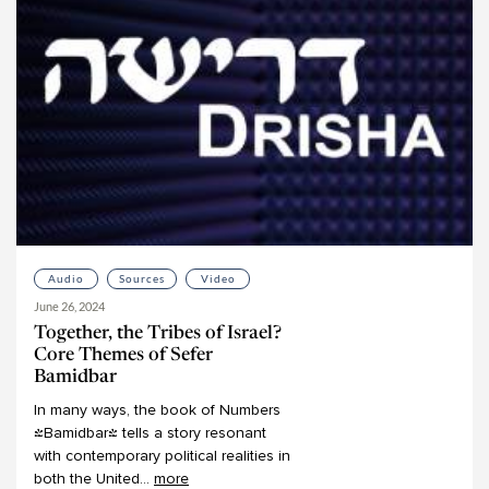
Mark Winne
Martin Lockshin
Meir Ekstein
Meir Soloveichik
Michael Bernstein
Michael Chernick
Michael Emerson
Michael Fishbane
Michael Fraade
Audio
Sources
Video
Michal Bar-Asher Siegal
June 26, 2024
Michelle Levine
Together, the Tribes of Israel?
Mimi Feigelson
Core Themes of Sefer
Bamidbar
Miriam Gedwiser
In
many
ways,
the
book
of
Numbers
Miriam Reisler
(Bamidbar)
tells
a
story
resonant
Miriam Zami
with
contemporary
political
realities
in
both
the
United
...
more
Moshe Kahn