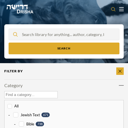
Skip
to
content
FILTER BY
CLEAR
ALL
Category
All
-
Jewish Text
671
-
Bible
738