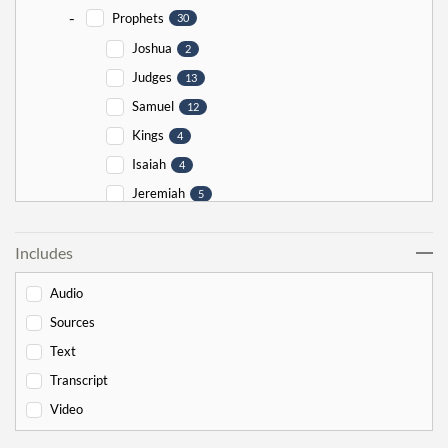
-
Prophets
30
Joshua
2
Judges
13
Samuel
12
Kings
4
Isaiah
4
Jeremiah
5
Ezekiel
5
Includes
Jonah
5
Haggai
1
Audio
Zechariah
0
Sources
-
Torah
526
Text
-
Genesis
178
Transcript
Bereishit
10
Video
Noach
17