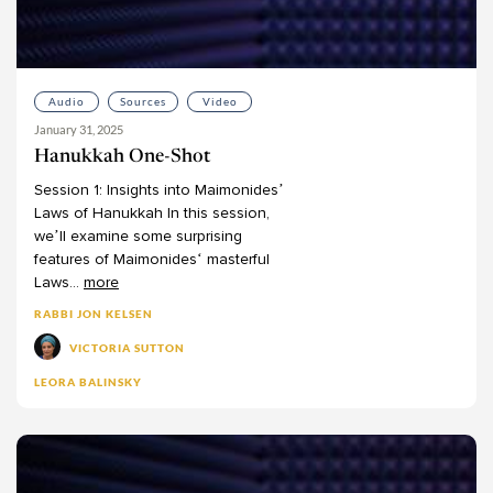
Josh Blaustein
Joshua Halberstam
Joshua Kulp
Audio
Sources
Video
Joshua Schreier
January 31, 2025
Joshua Schwartz
Hanukkah One-Shot
Judah Kraut
Session
1:
Insights
into
Maimonides’
Judy Klitsner
Laws
of
Hanukkah
In
this
session,
we’ll
examine
some
surprising
Leon Covitz
features
of
Maimonides‘
masterful
Leon Kass
Laws
...
more
Leora Balinsky
RABBI JON KELSEN
Leora Batnitzky
VICTORIA SUTTON
Levi Morrow
LEORA BALINSKY
Lisanne Finston
Lynn Kaye
Marc Herman