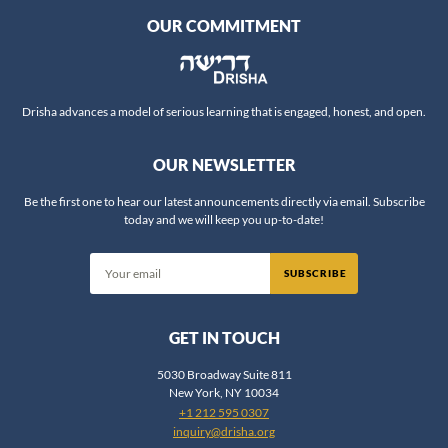
OUR COMMITMENT
Rabbi Aviva Richman
Rabbi Chaim Steinmetz
Rabbi Chaim Vidal
Rabbi Daniel Fridman
Drisha advances a model of serious learning that is engaged, honest, and open.
Rabbi Daniel Nevins
OUR NEWSLETTER
Rabbi Daniel Reifman
Rabbi David Ingber
Be the first one to hear our latest announcements directly via email. Subscribe
today and we will keep you up-to-date!
Rabbi David Silber
Rabbi Dov Zinger
SUBSCRIBE
Rabbi Dr. Ariel Evan Mayse
Rabbi Dr. Erin Leib Smokler
GET IN TOUCH
Rabbi Dr. Jeffrey Rubenstein
Rabbi Dr. Jonathan Crane
5030 Broadway Suite 811
New York, NY 10034
Rabbi Dr. Shlomo Brody
+1 212 595 0307
Rabbi Dr. Shlomo Zuckier
inquiry@drisha.org