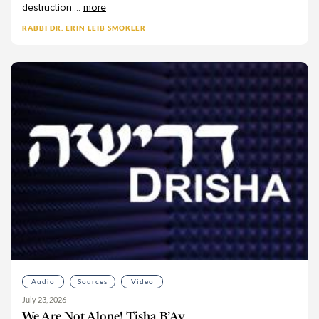
destruction.
...
more
RABBI DR. ERIN LEIB SMOKLER
Audio
Sources
Video
July 23, 2026
We Are Not Alone! Tisha B’Av