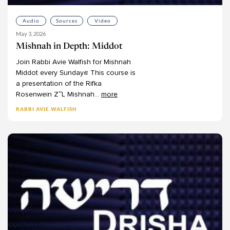
Audio
Sources
Video
May 3, 2026
Mishnah in Depth: Middot
Join
Rabbi
Avie
Walfish
for
Mishnah
Middot
every
Sunday!
This
course
is
a
presentation
of
the
Rifka
Rosenwein
Z”L
Mishnah
...
more
RABBI AVIE WALFISH