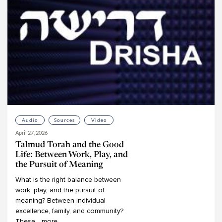
Audio
Sources
Video
April 27, 2026
Talmud Torah and the Good
Life: Between Work, Play, and
the Pursuit of Meaning
What
is
the
right
balance
between
work,
play,
and
the
pursuit
of
meaning?
Between
individual
excellence,
family,
and
community?
These
...
more