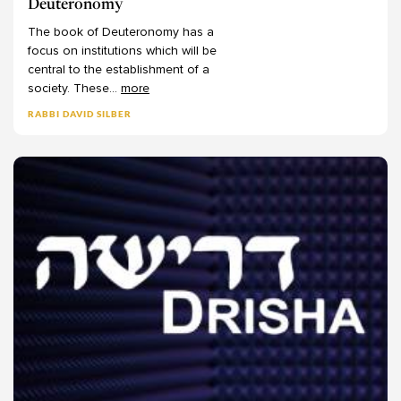
Deuteronomy
The
book
of
Deuteronomy
has
a
focus
on
institutions
which
will
be
central
to
the
establishment
of
a
society.
These
...
more
RABBI DAVID SILBER