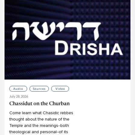
Audio
Sources
Video
July 28, 2026
Chassidut on the Churban
Come
learn
what
Chasidic
rebbes
thought
about
the
nature
of
the
Temple
and
the
meanings–both
theological
and
personal–of
its