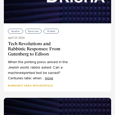
Audio
Sources
Video
April 29, 2026
Tech Revolutions and
Rabbinic Responses: From
Gutenberg to Edison
When
the
printing
press
arrived
in
the
Jewish
world,
rabbis
asked:
Can
a
machine-printed
text
be
sacred?
Centuries
later,
when
...
more
RABBANIT SARA WOLKENFELD