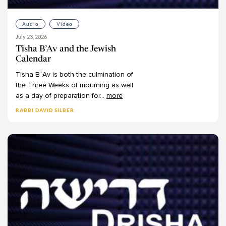
Audio
Video
July 23, 2026
Tisha B’Av and the Jewish
Calendar
Tisha
B’Av
is
both
the
culmination
of
the
Three
Weeks
of
mourning
as
well
as
a
day
of
preparation
for
...
more
RABBI DAVID SILBER