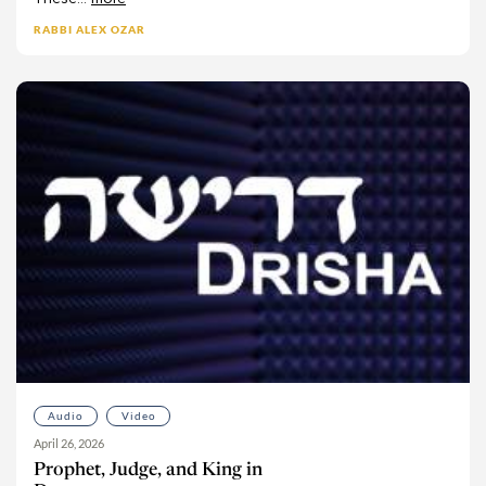
RABBI ALEX OZAR
Audio
Video
April 26, 2026
Prophet, Judge, and King in