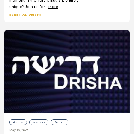
moment
in
the
Torah.
But
is
it
entirely
unique?
Join
us
for
...
more
RABBI JON KELSEN
Audio
Sources
Video
May 10, 2026