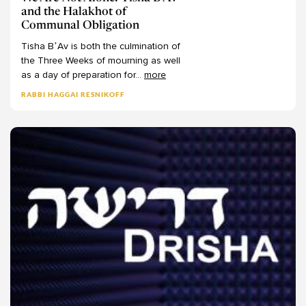
and the Halakhot of
Communal Obligation
Tisha
B’Av
is
both
the
culmination
of
the
Three
Weeks
of
mourning
as
well
as
a
day
of
preparation
for
...
more
RABBI HAGGAI RESNIKOFF