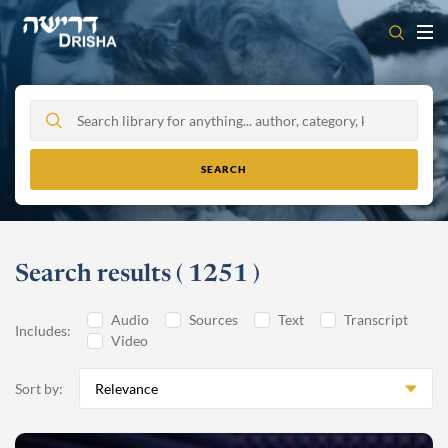
Skip
to
content
Search results
(
1251
)
Audio
Sources
Text
Transcript
Includes:
Video
Sort by:
Relevance