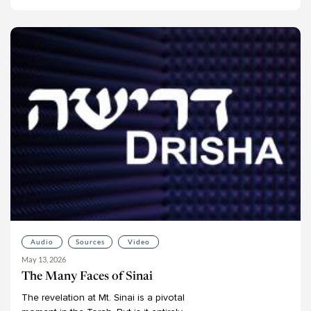
Audio
Sources
Video
May 13, 2026
The Many Faces of Sinai
The
revelation
at
Mt.
Sinai
is
a
pivotal