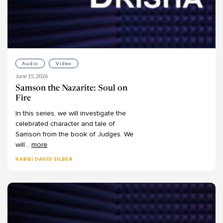
Audio
Video
June 15, 2026
Samson the Nazarite: Soul on
Fire
In
this
series,
we
will
investigate
the
celebrated
character
and
tale
of
Samson
from
the
book
of
Judges.
We
will
...
more
RABBI DAVID SILBER