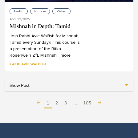
Audio
Sources
Video
April 22, 2026
Mishnah in Depth: Tamid
Join
Rabbi
Avie
Walfish
for
Mishnah
Tamid
every
Sunday!
This
course
is
a
presentation
of
the
Rifka
Rosenwein
Z”L
Mishnah
...
more
RABBI AVIE WALFISH
Show Post
…
1
2
3
105