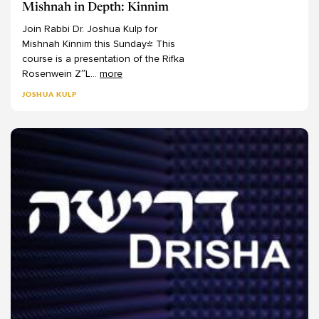
Mishnah in Depth: Kinnim
Join
Rabbi
Dr.
Joshua
Kulp
for
Mishnah
Kinnim
this
Sunday!
This
course
is
a
presentation
of
the
Rifka
Rosenwein
Z”L
...
more
JOSHUA KULP