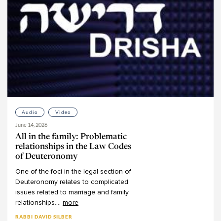
Audio
Video
June 14, 2026
All in the family: Problematic
relationships in the Law Codes
of Deuteronomy
One
of
the
foci
in
the
legal
section
of
Deuteronomy
relates
to
complicated
issues
related
to
marriage
and
family
relationships.
...
more
RABBI DAVID SILBER