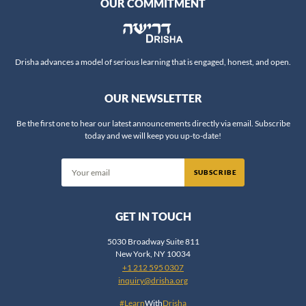
OUR COMMITMENT
Drisha advances a model of serious learning that is engaged, honest, and open.
OUR NEWSLETTER
Be the first one to hear our latest announcements directly via email. Subscribe
today and we will keep you up-to-date!
SUBSCRIBE
GET IN TOUCH
5030 Broadway Suite 811
New York, NY 10034
+1 212 595 0307
inquiry@drisha.org
#Learn
With
Drisha