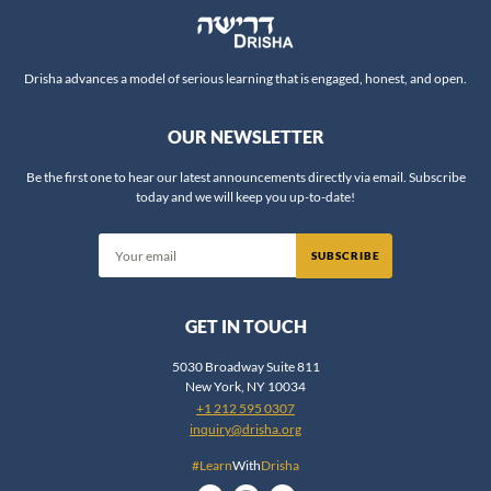
Darshanit Dr. Miriam Udel
Va'etchanan
6
David Arnow
Eikev
5
David Bigman
Drisha advances a model of serious learning that is engaged, honest, and open.
Re'eh
3
David Brodsky
Shofetim
6
OUR NEWSLETTER
David Flatto
Ki Teitzei
7
David Fohrman
Ki Tavo
5
Be the first one to hear our latest announcements directly via email. Subscribe
today and we will keep you up-to-date!
David Shatz
Nitzavim
5
Deena Grant
Vayeilech
6
SUBSCRIBE
Devorah Evron
Ha'azinu
4
Dina Najman
V'Zot HaBeracha
4
GET IN TOUCH
Dov Linzer
-
Writings
50
DovBer Pinson
5030 Broadway Suite 811
Psalms
11
New York, NY 10034
Dr. Aaron Koller
Job
1
+1 212 595 0307
Dr. Aaron Segal
inquiry@drisha.org
Song of Songs
5
Dr. Adele Berlin
Ruth
17
#Learn
With
Drisha
Dr. AJ Berkovitz