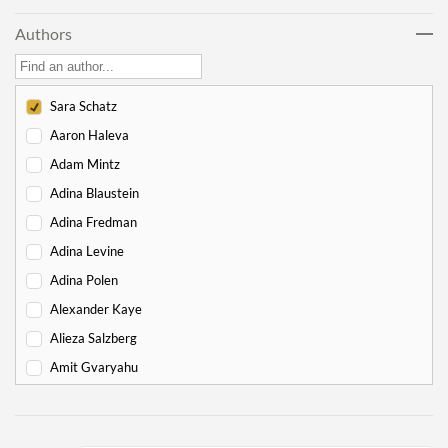
Lech Lecha
18
Authors
Vayeira
17
Chayei Sarah
16
Toledot
15
Sara Schatz
Vayeitzei
15
Aaron Haleva
Vayishlach
15
Adam Mintz
Vayeishev
19
Adina Blaustein
Mikeitz
14
Adina Fredman
Vayigash
9
Adina Levine
Vayechi
8
Adina Polen
-
Exodus
130
Alexander Kaye
Shemot
7
Alieza Salzberg
Va'eira
6
Amit Gvaryahu
Bo
6
Amos Nur
Beshalach
11
Amy Gottlieb