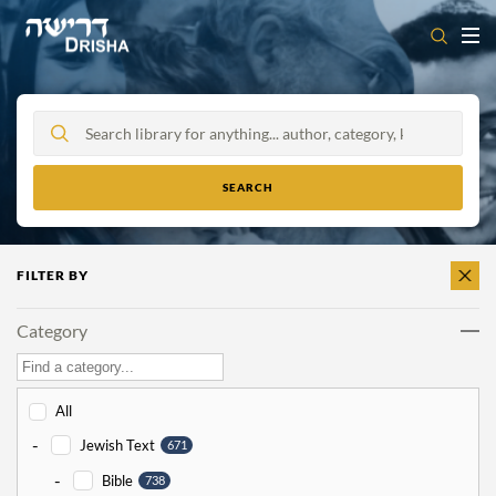
Skip
to
content
FILTER BY
CLEAR
ALL
Category
All
-
Jewish Text
671
-
Bible
738