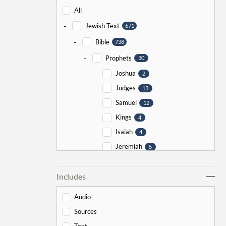
All
-
Jewish Text
671
-
Bible
738
-
Prophets
30
Joshua
2
Judges
13
Samuel
12
Kings
4
Isaiah
4
Jeremiah
5
Ezekiel
5
Includes
Jonah
5
Haggai
1
Audio
Zechariah
0
Sources
-
Torah
526