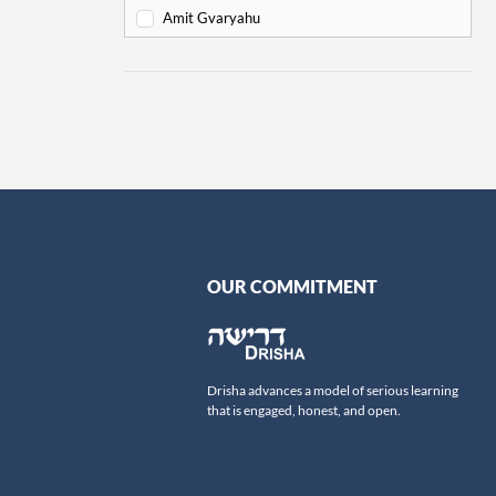
Va'eira
6
Amit Gvaryahu
Bo
6
Amos Nur
Beshalach
11
Amy Gottlieb
Yitro
19
Anne Pettit
Mishpatim
18
Ari Schick
Terumah
16
Ariella Newberger
Titzaveh
14
Avi Flamholz
Ki Tisa
13
Avi Helfand
Vayakhel
16
Avigail Poupko Rock
OUR COMMITMENT
Pekudei
15
Aviva Ben-Ur
-
Leviticus
69
Ben Skydell
Vayikra
Ben-Zion Ovadia
13
Drisha advances a model of serious learning
Tzav
Benjamin Sommer
9
that is engaged, honest, and open.
Shemini
Bernard Steinberg
7
Tazria
Beth Samuels
9