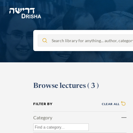
Skip
to
content
Browse lectures
(
3
)
FILTER BY
CLEAR ALL
Category