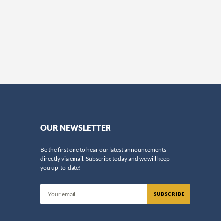
OUR NEWSLETTER
Be the first one to hear our latest announcements
directly via email. Subscribe today and we will keep
you up-to-date!
SUBSCRIBE