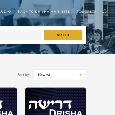
AUDIO
BACK TO DRISHA MAIN SITE
PODCASTS
Sort by:
Newest