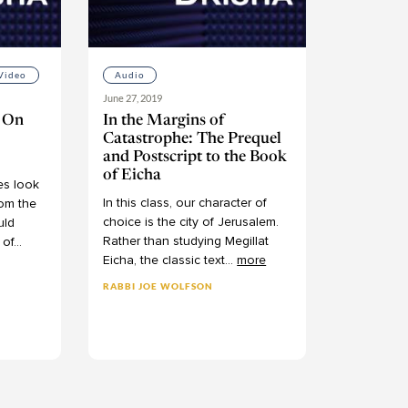
Video
Audio
June 27, 2019
: On
In the Margins of
Catastrophe: The Prequel
and Postscript to the Book
of Eicha
es
look
In
this
class,
our
character
of
rom
the
choice
is
the
city
of
Jerusalem.
uld
Rather
than
studying
Megillat
of
...
Eicha,
the
classic
text
...
more
RABBI JOE WOLFSON