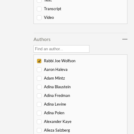
Text
-
Genesis
178
Transcript
Bereishit
10
Video
Noach
17
Lech Lecha
18
Authors
Vayeira
17
Chayei Sarah
16
Toledot
15
Rabbi Joe Wolfson
Vayeitzei
15
Aaron Haleva
Vayishlach
15
Adam Mintz
Vayeishev
19
Adina Blaustein
Mikeitz
14
Adina Fredman
Vayigash
9
Adina Levine
Vayechi
8
Adina Polen
-
Exodus
130
Alexander Kaye
Shemot
7
Alieza Salzberg