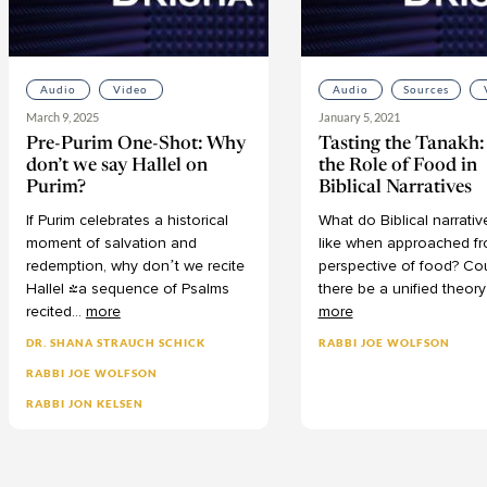
Audio
Video
Audio
Sources
March 9, 2025
January 5, 2021
Pre-Purim One-Shot: Why
Tasting the Tanakh
don’t we say Hallel on
the Role of Food in
Purim?
Biblical Narratives
If
Purim
celebrates
a
historical
What
do
Biblical
narrativ
moment
of
salvation
and
like
when
approached
f
redemption,
why
don’t
we
recite
perspective
of
food?
Co
Hallel
(a
sequence
of
Psalms
there
be
a
unified
theory
recited
...
more
more
DR. SHANA STRAUCH SCHICK
RABBI JOE WOLFSON
RABBI JOE WOLFSON
RABBI JON KELSEN