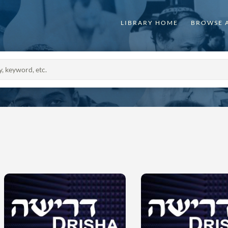
LIBRARY HOME
BROWSE 