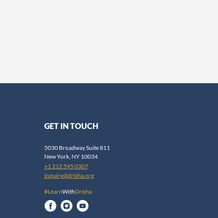
GET IN TOUCH
5030 Broadway Suite 811
New York, NY 10034
+1 212 595 0307
inquiry@drisha.org
#Learn
With
Drisha