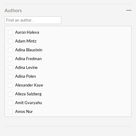
Noach
17
Authors
Lech Lecha
18
Vayeira
17
Chayei Sarah
16
Aaron Haleva
Toledot
15
Adam Mintz
Vayeitzei
15
Adina Blaustein
Vayishlach
15
Adina Fredman
Vayeishev
19
Adina Levine
Mikeitz
14
Adina Polen
Vayigash
9
Alexander Kaye
Vayechi
8
Alieza Salzberg
Shemot
7
Amit Gvaryahu
Va'eira
6
Amos Nur
Bo
6
Amy Gottlieb
Beshalach
11
Anne Pettit