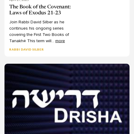
Behar
Chaim Seidler-Feller
11
The Book of the Covenant:
Laws of Exodus 21-23
Bechukotai
Channa Lockshin Bob
13
Join
Rabbi
David
Silber
as
he
-
Charles Manekin
Numbers
75
continues
his
ongoing
series
Chaya Juni
Bemidbar
13
covering
the
First
Two
Books
of
Tanakh!
This
term
will
...
more
Christine Hayes
Naso
9
RABBI DAVID SILBER
Dalia Smerka
Beha'alotecha
6
Dan Margulies
Shelach
7
Dana Septimus
Korach
7
Dani Passow
Chukat
7
Dani Segal
Balak
6
Daniel Kraft
Pinechas
7
Daniel Landes
Matot
8
Daniel Rynhold
Mas'ei
8
Daphna Ansel-Nizan
-
Deuteronomy
62
Darshanit Dr. Miriam Udel
Devarim
8