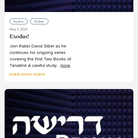
Joshua Halberstam
Joshua Kulp
Audio
Video
Joshua Schreier
May 5, 2024
Joshua Schwartz
Exodus!
Judah Kraut
Join
Rabbi
David
Silber
as
he
Judy Klitsner
continues
his
ongoing
series
covering
the
First
Two
Books
of
Leon Covitz
Tanakh!
A
careful
study
...
more
Leon Kass
RABBI DAVID SILBER
Leora Balinsky
Leora Batnitzky
Levi Morrow
Lisanne Finston
Lynn Kaye
Marc Herman
Mark Winne