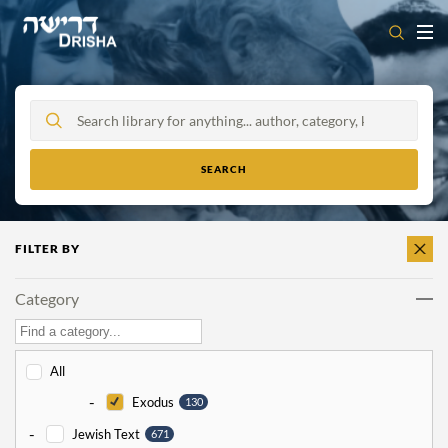
Skip
to
content
FILTER BY
CLEAR
ALL
Category
All
-
Exodus
130
-
Jewish Text
671