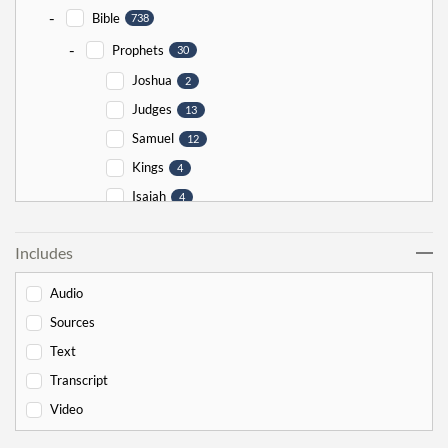
-
Bible
738
-
Prophets
30
Joshua
2
Judges
13
Samuel
12
Kings
4
Isaiah
4
Jeremiah
5
Includes
Ezekiel
5
Jonah
5
Audio
Haggai
1
Sources
Zechariah
0
Text
-
Torah
526
Transcript
-
Genesis
178
Video
Bereishit
10