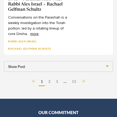
Professor Quinn White
Rabbi Alex Israel + Rachael
Gelfman Schultz
Rabba Amalia Haas
Conversations
on
the
Parashah
is
a
Rabba Wendy Amsellem
weekly
investigation
into
the
Torah
Rabbanit Adina Sternberg
portion,
led
by
a
rotating
lineup
of
Rabbanit Devorah Zlochower
core
Drisha
...
more
Rabbanit Gilla Rosen
RABBI ALEX ISRAEL
Rabbanit Hanna Godinger
RACHAEL GELFMAN SCHULTZ
Rabbanit Leah Sarna
Rabbanit Nechama Goldman Barash
Show Post
Rabbanit Nechama Porat
Rabbanit Sara Wolkenfeld
…
1
2
3
15
Rabbanit Yael Shimoni
Rabbi Alex Israel
Rabbi Alex Ozar
Rabbi Avie Walfish
OUR COMMITMENT
Rabbi Aviva Richman