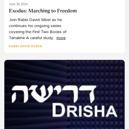
Jacob J Schacter
Culture
10
June 30, 2024
James Jacobson-Maisels
Environment
5
Exodus: Marching to Freedom
James Kugel
Gender
16
Join
Rabbi
David
Silber
as
he
continues
his
ongoing
series
Jason Rubenstein
Mental Health
2
covering
the
First
Two
Books
of
Jeffrey Fox
Comparative
13
Tanakh!
A
careful
study
...
more
Jeffrey Tigay
Interfaith
18
RABBI DAVID SILBER
Jennifer Raskas
Israel
19
Jennifer Seligman
Music
7
Jerome Chanes
Priesthood
2
Jesse Abelman
Sephardic
3
Joe Septimus
Shemittah
8
Jon Levenson
Yiddish
1
Jonathan Wasserman
Jordana Golden
Josh Amaru
Josh Blaustein