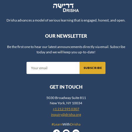
Rabbi Chaim Steinmetz
Rabbi Chaim Vidal
Drisha advances a model of serious learning that is engaged, honest, and open.
Rabbi Daniel Fridman
Rabbi Daniel Nevins
OUR NEWSLETTER
Rabbi Daniel Reifman
Be the first one to hear our latest announcements directly via email. Subscribe
Rabbi David Ingber
today and we will keep you up-to-date!
Rabbi David Silber
Rabbi Dov Zinger
SUBSCRIBE
Rabbi Dr. Ariel Evan Mayse
Rabbi Dr. Erin Leib Smokler
GET IN TOUCH
Rabbi Dr. Jeffrey Rubenstein
5030 Broadway Suite 811
Rabbi Dr. Jonathan Crane
New York, NY 10034
+1 212 595 0307
Rabbi Dr. Shlomo Brody
inquiry@drisha.org
Rabbi Dr. Shlomo Zuckier
#Learn
With
Drisha
Rabbi Dr. Yosef Bronstein