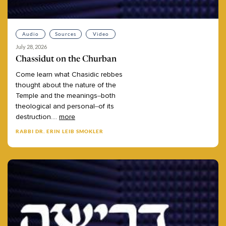
Audio
Sources
Video
July 28, 2026
Chassidut on the Churban
Come
learn
what
Chasidic
rebbes
thought
about
the
nature
of
the
Temple
and
the
meanings–both
theological
and
personal–of
its
destruction.
...
more
RABBI DR. ERIN LEIB SMOKLER