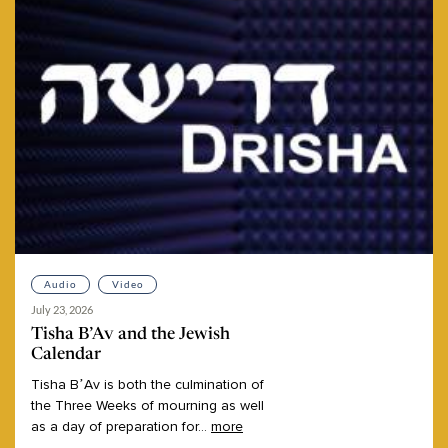
Audio
Video
July 23, 2026
Tisha B’Av and the Jewish
Calendar
Tisha
B’Av
is
both
the
culmination
of
the
Three
Weeks
of
mourning
as
well
as
a
day
of
preparation
for
...
more