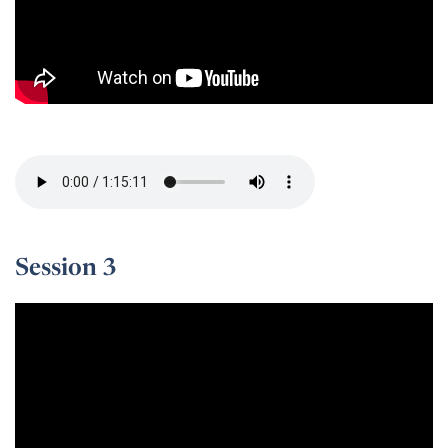
Session 2 -
Session 3