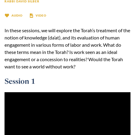
RABBI DAVID SILBER
AUDIO
VIDEO
In these sessions, we will explore the Torah’s treatment of the
notion of knowledge (da’at), and its evaluation of human
engagement in various forms of labor and work. What do
these terms mean in the Torah? Is work seen as an ideal
engagement or a concession to realities? Would the Torah
want to see a world without work?
Session 1