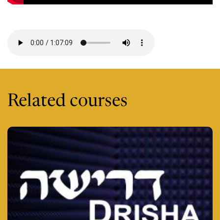
Session 2 -
Related courses