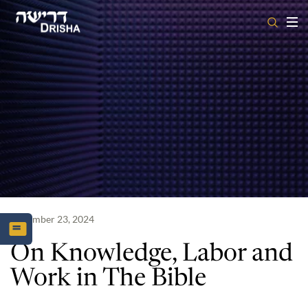
Skip
to
content
December 23, 2024
On Knowledge, Labor and
Work in The Bible