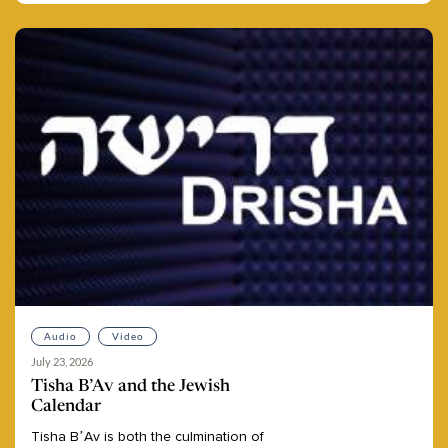
Audio
Video
July 23, 2026
Tisha B’Av and the Jewish
Calendar
Tisha
B’Av
is
both
the
culmination
of