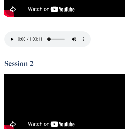
Session 1 -
Session 2