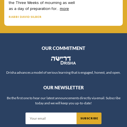
the
Three
Weeks
of
mourning
as
well
as
a
day
of
preparation
for
...
more
RABBI DAVID SILBER
OUR COMMITMENT
Drisha advances a model of serious learning that is engaged, honest, and open.
OUR NEWSLETTER
Be the first one to hear our latest announcements directly via email. Subscribe
today and we will keep you up-to-date!