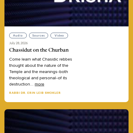
Audio
Sources
Video
July 28, 2026
Chassidut on the Churban
Come
learn
what
Chasidic
rebbes
thought
about
the
nature
of
the
Temple
and
the
meanings–both
theological
and
personal–of
its
destruction.
...
more
RABBI DR. ERIN LEIB SMOKLER