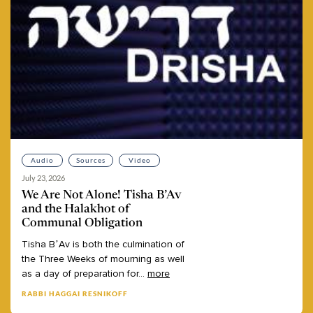
Audio
Sources
Video
July 23, 2026
We Are Not Alone! Tisha B’Av
and the Halakhot of
Communal Obligation
Tisha
B’Av
is
both
the
culmination
of
the
Three
Weeks
of
mourning
as
well
as
a
day
of
preparation
for
...
more
RABBI HAGGAI RESNIKOFF