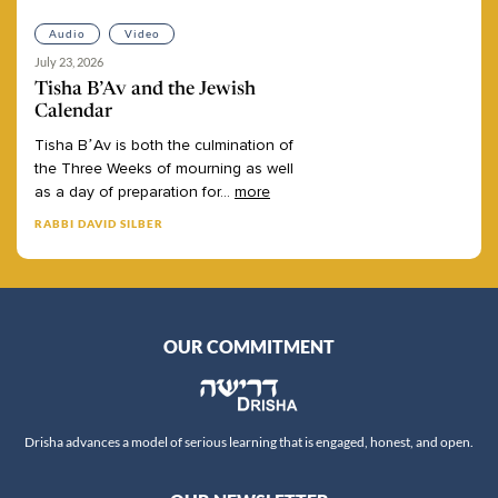
Audio
Video
July 23, 2026
Tisha B’Av and the Jewish
Calendar
Tisha
B’Av
is
both
the
culmination
of
the
Three
Weeks
of
mourning
as
well
as
a
day
of
preparation
for
...
more
RABBI DAVID SILBER
OUR COMMITMENT
Drisha advances a model of serious learning that is engaged, honest, and open.