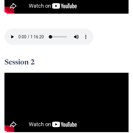
Session 1 -
Session 2