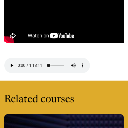
Session 8 -
Related courses