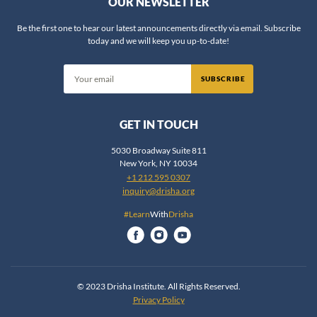
OUR NEWSLETTER
Be the first one to hear our latest announcements directly via email. Subscribe
today and we will keep you up-to-date!
SUBSCRIBE
GET IN TOUCH
5030 Broadway Suite 811
New York, NY 10034
+1 212 595 0307
inquiry@drisha.org
#Learn
With
Drisha
© 2023 Drisha Institute. All Rights Reserved.
Privacy Policy