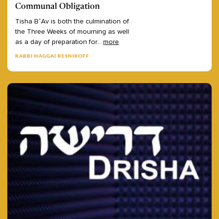
Communal Obligation
Tisha
B’Av
is
both
the
culmination
of
the
Three
Weeks
of
mourning
as
well
as
a
day
of
preparation
for
...
more
RABBI HAGGAI RESNIKOFF