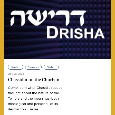
Audio
Sources
Video
July 28, 2026
Chassidut on the Churban
Come
learn
what
Chasidic
rebbes
thought
about
the
nature
of
the
Temple
and
the
meanings–both
theological
and
personal–of
its
destruction.
...
more