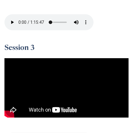
Session 2 -
Session 3
Session 3 -