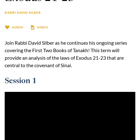
RABBI DAVID SILBER
AUDIO
VIDEO
Join Rabbi David Silber as he continues his ongoing series
covering the First Two Books of Tanakh! This term will
provide an analysis of the laws of Exodus 21-23 that are
central to the covenant of Sinai.
Session 1