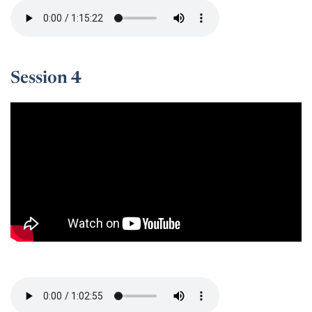
Session 4
Session 4 -