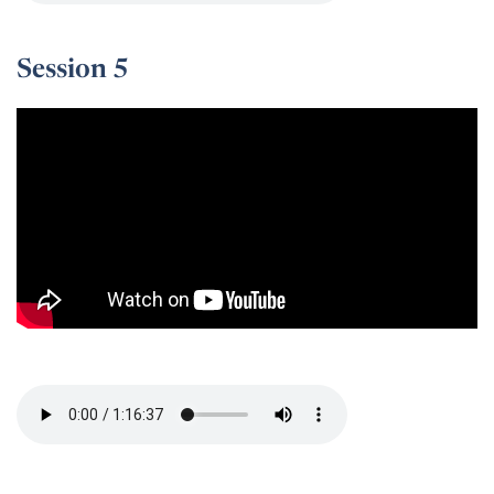
Session 5
Session 5 -