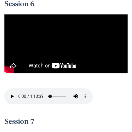
Session 6
Session 6 -
Session 7