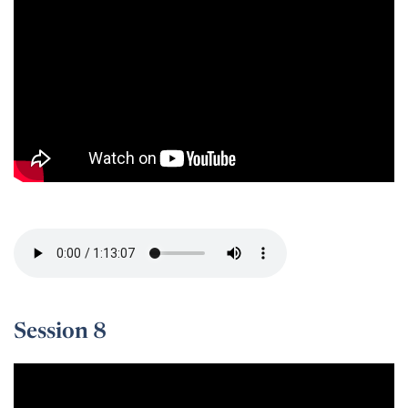
Session 7 -
Session 8