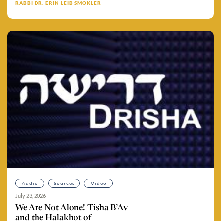
RABBI DR. ERIN LEIB SMOKLER
Audio
Sources
Video
July 23, 2026
We Are Not Alone! Tisha B’Av
and the Halakhot of