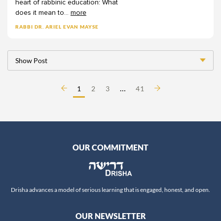
heart
of
rabbinic
education:
What
Professor Quinn White
does
it
mean
to
...
more
Rabba Amalia Haas
RABBI DR. ARIEL EVAN MAYSE
Rabba Wendy Amsellem
Rabbanit Adina Sternberg
Show Post
Rabbanit Devorah Zlochower
Rabbanit Gilla Rosen
…
1
2
3
41
Rabbanit Hanna Godinger
Rabbanit Leah Sarna
Rabbanit Nechama Goldman Barash
Rabbanit Nechama Porat
OUR COMMITMENT
Rabbanit Sara Wolkenfeld
Rabbanit Yael Shimoni
Rabbi Alex Israel
Drisha advances a model of serious learning that is engaged, honest, and open.
Rabbi Alex Ozar
Rabbi Avie Walfish
OUR NEWSLETTER
Rabbi Aviva Richman