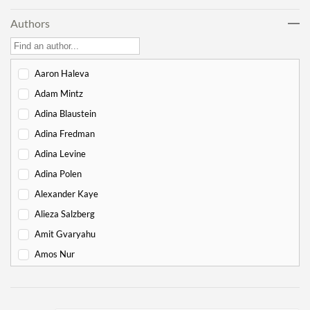
Lech Lecha
18
Authors
Vayeira
17
Chayei Sarah
16
Toledot
15
Aaron Haleva
Vayeitzei
15
Adam Mintz
Vayishlach
15
Adina Blaustein
Vayeishev
19
Adina Fredman
Mikeitz
14
Adina Levine
Vayigash
9
Adina Polen
Vayechi
8
Alexander Kaye
-
Exodus
130
Alieza Salzberg
Shemot
7
Amit Gvaryahu
Va'eira
6
Amos Nur
Bo
6
Amy Gottlieb
Beshalach
11
Anne Pettit