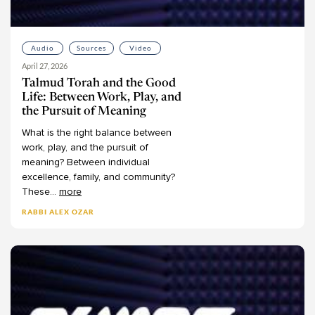
Joshua Halberstam
Joshua Kulp
Audio
Sources
Video
Joshua Schreier
April 27, 2026
Joshua Schwartz
Talmud Torah and the Good
Judah Kraut
Life: Between Work, Play, and
the Pursuit of Meaning
Judy Klitsner
What
is
the
right
balance
between
Leon Covitz
work,
play,
and
the
pursuit
of
Leon Kass
meaning?
Between
individual
Leora Balinsky
excellence,
family,
and
community?
These
...
more
Leora Batnitzky
RABBI ALEX OZAR
Levi Morrow
Lisanne Finston
Lynn Kaye
Marc Herman
Mark Winne