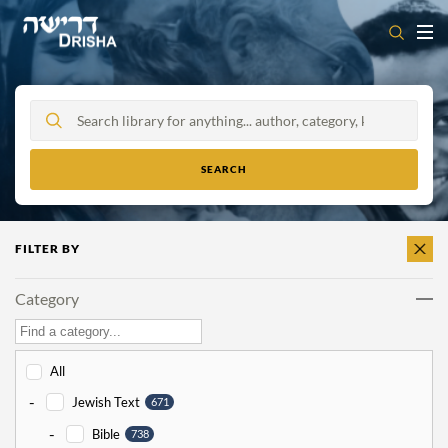
Skip
to
content
FILTER BY
CLEAR
ALL
Category
All
-
Jewish Text
671
-
Bible
738