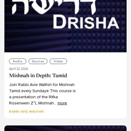
Martin Lockshin
Meir Ekstein
Meir Soloveichik
Michael Bernstein
Michael Chernick
Michael Emerson
Michael Fishbane
Michael Fraade
Audio
Sources
Video
April 22, 2026
Michal Bar-Asher Siegal
Mishnah in Depth: Tamid
Michelle Levine
Join
Rabbi
Avie
Walfish
for
Mishnah
Mimi Feigelson
Tamid
every
Sunday!
This
course
is
Miriam Gedwiser
a
presentation
of
the
Rifka
Rosenwein
Z”L
Mishnah
...
more
Miriam Reisler
Miriam Zami
RABBI AVIE WALFISH
Moshe Kahn
Moshe Sokolow