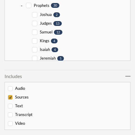
-
Prophets
30
Joshua
2
Judges
13
Samuel
12
Kings
4
Isaiah
4
Jeremiah
5
Ezekiel
5
Includes
Jonah
5
Haggai
1
Audio
Zechariah
0
Sources
-
Torah
526
Text
-
Genesis
178
Transcript
Bereishit
10
Video
Noach
17