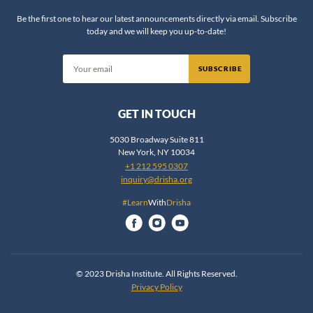
Rabbi Chaim Steinmetz
Be the first one to hear our latest announcements directly via email. Subscribe
today and we will keep you up-to-date!
Rabbi Chaim Vidal
Rabbi Daniel Fridman
SUBSCRIBE
Rabbi Daniel Nevins
Rabbi Daniel Reifman
GET IN TOUCH
Rabbi David Ingber
Rabbi David Silber
5030 Broadway Suite 811
New York, NY 10034
Rabbi Dov Zinger
+1 212 595 0307
Rabbi Dr. Ariel Evan Mayse
inquiry@drisha.org
Rabbi Dr. Erin Leib Smokler
#Learn
With
Drisha
Rabbi Dr. Jeffrey Rubenstein
Rabbi Dr. Jonathan Crane
Rabbi Dr. Shlomo Brody
© 2023 Drisha Institute. All Rights Reserved.
Rabbi Dr. Shlomo Zuckier
Privacy Policy
Rabbi Dr. Yosef Bronstein