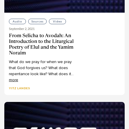
Darshanit Dr. Miriam Udel
Va'etchanan
6
David Arnow
Eikev
5
David Bigman
Re'eh
3
Audio
Sources
Video
David Brodsky
Shofetim
September 2, 2021
6
David Flatto
From Selicha to Avodah: An
Ki Teitzei
7
Introduction to the Liturgical
David Fohrman
Ki Tavo
5
Poetry of Elul and the Yamim
David Shatz
Noraim
Nitzavim
5
Deena Grant
What
do
we
pray
for
when
we
pray
Vayeilech
6
that
God
forgives
us?
What
does
Devorah Evron
Ha'azinu
4
repentance
look
like?
What
does
it
...
Dina Najman
V'Zot HaBeracha
4
more
Dov Linzer
-
Writings
50
YITZ LANDES
DovBer Pinson
Psalms
11
Dr. Aaron Koller
Job
1
Dr. Aaron Segal
Song of Songs
5
Dr. Adele Berlin
Ruth
17
Dr. AJ Berkovitz