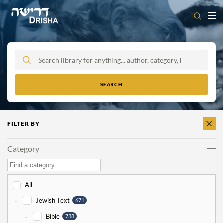
Skip
to
content
FILTER BY
CLEAR
ALL
Category
All
-
Jewish Text
671
-
Bible
738