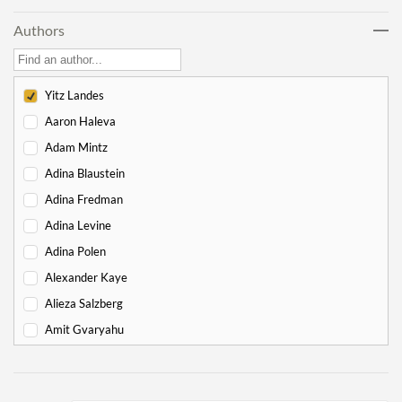
Lech Lecha
18
Authors
Vayeira
17
Chayei Sarah
16
Toledot
15
Yitz Landes
Vayeitzei
15
Aaron Haleva
Vayishlach
15
Adam Mintz
Vayeishev
19
Adina Blaustein
Mikeitz
14
Adina Fredman
Vayigash
9
Adina Levine
Vayechi
8
Adina Polen
-
Exodus
130
Alexander Kaye
Shemot
7
Alieza Salzberg
Va'eira
6
Amit Gvaryahu
Bo
6
Amos Nur
Beshalach
11
Amy Gottlieb