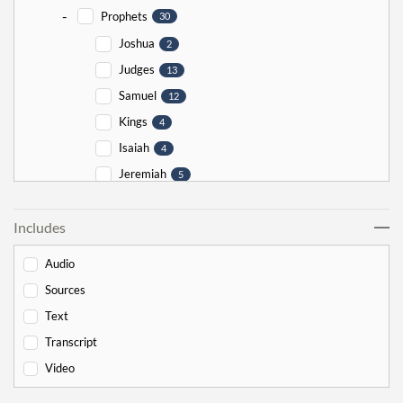
-
Prophets
30
Joshua
2
Judges
13
Samuel
12
Kings
4
Isaiah
4
Jeremiah
5
Ezekiel
5
Includes
Jonah
5
Haggai
1
Audio
Zechariah
0
Sources
-
Torah
526
Text
-
Genesis
178
Transcript
Bereishit
10
Video
Noach
17