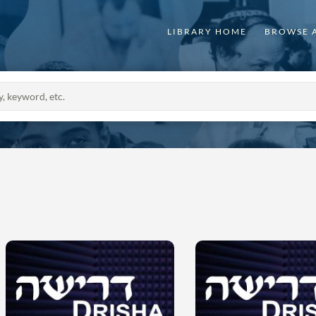
LIBRARY HOME
BROWSE 