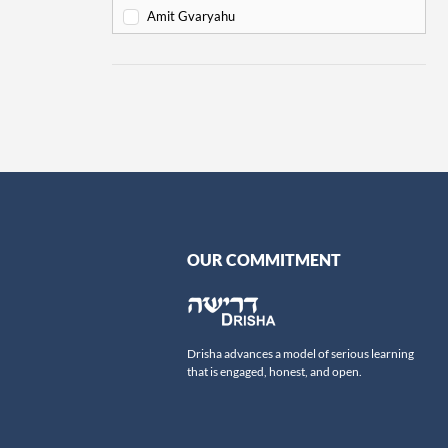
Va'eira
6
Amit Gvaryahu
Bo
6
Amos Nur
Beshalach
11
Amy Gottlieb
Yitro
19
Anne Pettit
Mishpatim
18
Ari Schick
Terumah
16
Ariella Newberger
Titzaveh
14
Avi Flamholz
Ki Tisa
13
Avi Helfand
Vayakhel
16
Avigail Poupko Rock
OUR COMMITMENT
Pekudei
15
Aviva Ben-Ur
-
Leviticus
69
Ben Skydell
Vayikra
Ben-Zion Ovadia
13
Drisha advances a model of serious learning
Tzav
Benjamin Sommer
9
that is engaged, honest, and open.
Shemini
Bernard Steinberg
7
Tazria
Beth Samuels
9