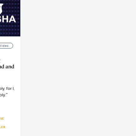
Video
g
nd and
ם
ly,
for
I,
oly.”
YSE
LER