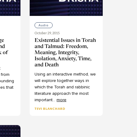
Audio
October 29, 2015
ge
Existential Issues in Torah
nd
and Talmud: Freedom,
k of
Meaning, Integrity,
Isolation, Anxiety, Time,
and Death
t
Using
an
interactive
method,
we
from
will
explore
together
ways
in
ounding
which
the
Torah
and
rabbinic
ces
that
literature
approach
the
most
important
...
more
TSVI BLANCHARD