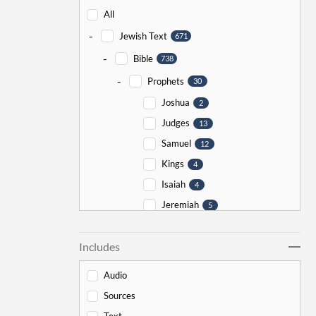
All
-
Jewish Text
671
-
Bible
738
-
Prophets
30
Joshua
2
Judges
13
Samuel
12
Kings
4
Isaiah
4
Jeremiah
5
Ezekiel
5
Includes
Jonah
5
Haggai
1
Audio
Zechariah
0
Sources
-
Torah
526