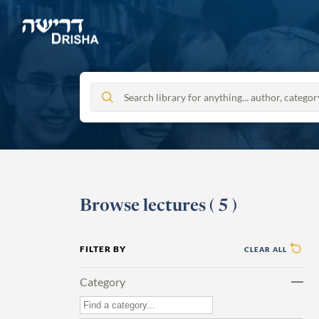
Skip
to
content
Browse lectures
(
5
)
FILTER BY
CLEAR ALL
Category