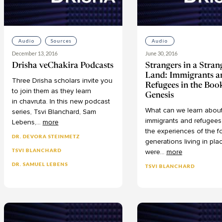
Audio
Sources
Audio
December 13, 2016
June 30, 2016
Drisha veChakira Podcasts
Strangers in a Stran
Land: Immigrants a
Three
Drisha
scholars
invite
you
Refugees in the Boo
to
join
them
as
they
learn
Genesis
in chavruta.
In
this
new
podcast
What
can
we
learn
abou
series, Tsvi
Blanchard,
Sam
immigrants
and
refugees
Lebens,
...
more
the
experiences
of
the
f
DR. DEVORA STEINMETZ
generations
living
in
pla
TSVI BLANCHARD
were
...
more
DR. SAMUEL LEBENS
TSVI BLANCHARD