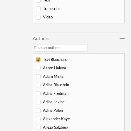
Text
-
Genesis
178
Transcript
Bereishit
10
Video
Noach
17
Lech Lecha
18
Authors
Vayeira
17
Chayei Sarah
16
Toledot
15
Tsvi Blanchard
Vayeitzei
15
Aaron Haleva
Vayishlach
15
Adam Mintz
Vayeishev
19
Adina Blaustein
Mikeitz
14
Adina Fredman
Vayigash
9
Adina Levine
Vayechi
8
Adina Polen
-
Exodus
130
Alexander Kaye
Shemot
7
Alieza Salzberg