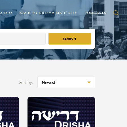
AUDIO
BACK TO DRISHA MAIN SITE
PODCASTS
Sort by:
Newest