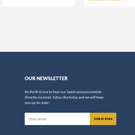
OUR NEWSLETTER
Be the first one to hear our latest announcements
directly via email. Subscribe today and we will keep
you up-to-date!