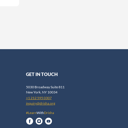
GET IN TOUCH
5030 Broadway Suite 811
New York, NY 10034
+1 212 595 0307
inquiry@drisha.org
#Learn
With
Drisha