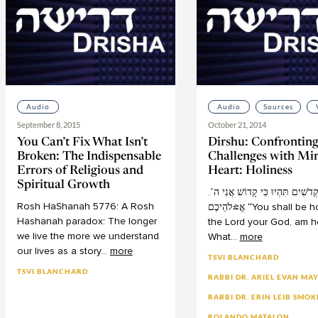
Audio
Audio
Sources
September 8, 2015
October 21, 2014
You Can’t Fix What Isn’t
Dirshu: Confrontin
Broken: The Indispensable
Challenges with Mi
Errors of Religious and
Heart: Holiness
Spiritual Growth
ה’
אֲנִי
קָדוֹשׁ
כִּי
תִּהְיוּ
.קְדֹשִׁי
Rosh
HaShanah
5776:
A
Rosh
אֱ-לֹהֵיכֶם
“You
shall
be
ho
Hashanah
paradox:
The
longer
the
Lord
your
God,
am
h
we
live
the
more
we
understand
What
...
more
our
lives
as
a
story
...
more
TSVI BLANCHARD
TSVI BLANCHARD
RABBI DR. ARIEL EVAN MA
RABBI DR. ERIN LEIB SMOK
ROLANDO MATALON