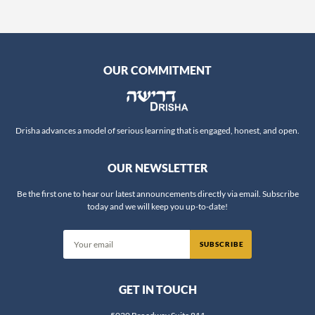
Professor Maoz Kahana
Professor Quinn White
Rabba Amalia Haas
Rabba Wendy Amsellem
OUR COMMITMENT
Rabbanit Adina Sternberg
Rabbanit Devorah Zlochower
Rabbanit Gilla Rosen
Drisha advances a model of serious learning that is engaged, honest, and open.
Rabbanit Hanna Godinger
OUR NEWSLETTER
Rabbanit Leah Sarna
Rabbanit Nechama Goldman Barash
Be the first one to hear our latest announcements directly via email. Subscribe
today and we will keep you up-to-date!
Rabbanit Nechama Porat
Rabbanit Sara Wolkenfeld
Rabbanit Yael Shimoni
Rabbi Alex Israel
GET IN TOUCH
Rabbi Alex Ozar
Rabbi Avie Walfish