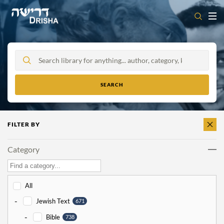
Skip
to
content
FILTER BY
CLEAR
ALL
Category
All
-
Jewish Text
671
-
Bible
738