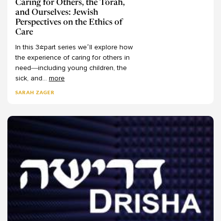
Caring for Others, the Torah,
and Ourselves: Jewish
Dr. Yoni Brafman
Rosh Hashanah
76
Perspectives on the Ethics of
Drisha Faculty
Aseret Yemei Teshuvah
0
Care
Dudi Goshen
Yom Kippur
68
In
this
3-part
series
we’ll
explore
how
Dyonna Ginsburg
Hanukkah
the
experience
of
caring
for
others
in
22
need—including
young
children,
the
Ebn Leader
Pesach
59
sick,
and
...
more
Edward Reichman
Purim
31
SARAH ZAGER
Eitan Fishbane
Shavuot
29
Elana Stein Hain
Sukkot
14
Eleorah Sandman
Tisha B'Av
26
-
Eli Schonfeld
Life Cycle
18
Elie Kaunfer
Birth
2
Eliezer Diamond
Bnei Mitzvah
0
Elisheva Baumgarten
Brit Milah
1
Eliyahu Stern
Death
8
Elke Bentley
Marriage
6