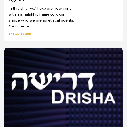
Agents
Mark Winne
In
this
shiur
we’ll
explore
how
living
Martin Lockshin
within
a
halakhic
framework
can
Meir Ekstein
shape
who
we
are
as
ethical
agents.
Can
...
more
Meir Soloveichik
Michael Bernstein
SARAH ZAGER
Michael Chernick
Michael Emerson
Michael Fishbane
Michael Fraade
Michal Bar-Asher Siegal
Michelle Levine
Mimi Feigelson
Miriam Gedwiser
Miriam Reisler
Miriam Zami
Moshe Kahn