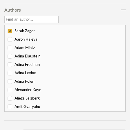
Lech Lecha
18
Authors
Vayeira
17
Chayei Sarah
16
Toledot
15
Sarah Zager
Vayeitzei
15
Aaron Haleva
Vayishlach
15
Adam Mintz
Vayeishev
19
Adina Blaustein
Mikeitz
14
Adina Fredman
Vayigash
9
Adina Levine
Vayechi
8
Adina Polen
-
Exodus
130
Alexander Kaye
Shemot
7
Alieza Salzberg
Va'eira
6
Amit Gvaryahu
Bo
6
Amos Nur
Beshalach
11
Amy Gottlieb