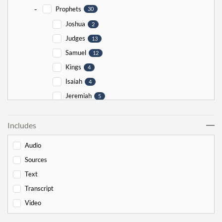
-
Prophets
30
Joshua
2
Judges
13
Samuel
12
Kings
4
Isaiah
4
Jeremiah
5
Ezekiel
5
Includes
Jonah
5
Haggai
1
Audio
Zechariah
0
Sources
-
Torah
526
Text
-
Genesis
178
Transcript
Bereishit
10
Video
Noach
17