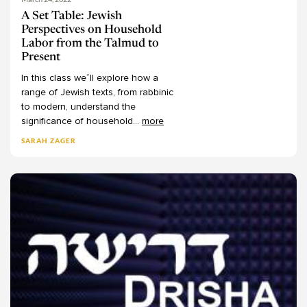
Behar
Chaim Schwartz
11
A Set Table: Jewish
Perspectives on Household
Bechukotai
Chaim Seidler-Feller
13
Labor from the Talmud to
-
Channa Lockshin Bob
Numbers
75
Present
Charles Manekin
Bemidbar
13
In
this
class
we’ll
explore
how
a
range
of
Jewish
texts,
from
rabbinic
Chaya Juni
Naso
9
to
modern,
understand
the
Christine Hayes
Beha'alotecha
6
significance
of
household
...
more
Dalia Smerka
Shelach
7
SARAH ZAGER
Dan Margulies
Korach
7
Dana Septimus
Chukat
7
Dani Passow
Balak
6
Dani Segal
Pinechas
7
Daniel Kraft
Matot
8
Daniel Landes
Mas'ei
8
Daniel Rynhold
-
Deuteronomy
62
Daphna Ansel-Nizan
Devarim
8