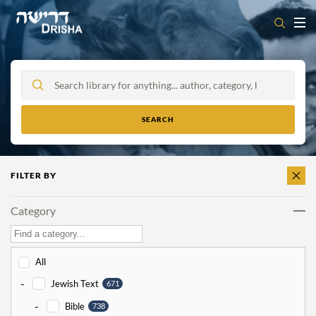
Skip
to
content
FILTER BY
CLEAR
ALL
Category
All
-
Jewish Text
671
-
Bible
738