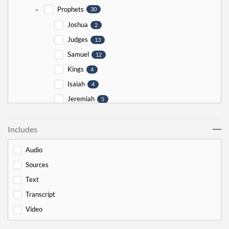
-
Prophets
30
Joshua
2
Judges
13
Samuel
12
Kings
4
Isaiah
4
Jeremiah
5
Ezekiel
5
Includes
Jonah
5
Haggai
1
Audio
Zechariah
0
Sources
-
Torah
526
Text
-
Genesis
178
Transcript
Bereishit
10
Video
Noach
17