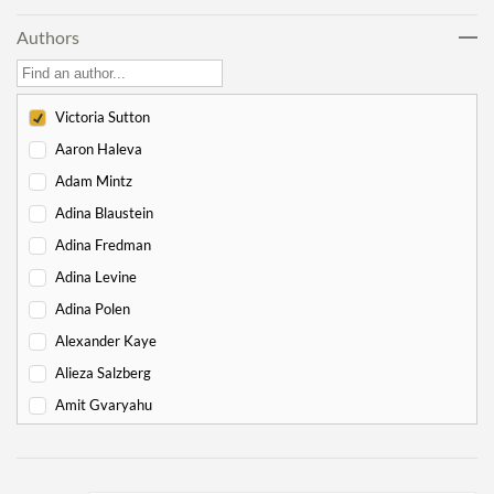
Lech Lecha
18
Authors
Vayeira
17
Chayei Sarah
16
Toledot
15
Victoria Sutton
Vayeitzei
15
Aaron Haleva
Vayishlach
15
Adam Mintz
Vayeishev
19
Adina Blaustein
Mikeitz
14
Adina Fredman
Vayigash
9
Adina Levine
Vayechi
8
Adina Polen
-
Exodus
130
Alexander Kaye
Shemot
7
Alieza Salzberg
Va'eira
6
Amit Gvaryahu
Bo
6
Amos Nur
Beshalach
11
Amy Gottlieb