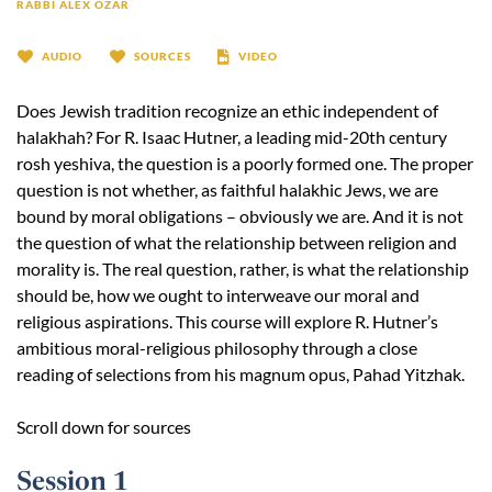
RABBI ALEX OZAR
AUDIO
SOURCES
VIDEO
Does Jewish tradition recognize an ethic independent of
halakhah? For R. Isaac Hutner, a leading mid-20th century
rosh yeshiva, the question is a poorly formed one. The proper
question is not whether, as faithful halakhic Jews, we are
bound by moral obligations – obviously we are. And it is not
the question of what the relationship between religion and
morality is. The real question, rather, is what the relationship
should be, how we ought to interweave our moral and
religious aspirations. This course will explore R. Hutner’s
ambitious moral-religious philosophy through a close
reading of selections from his magnum opus, Pahad Yitzhak.
Scroll down for sources
Session 1