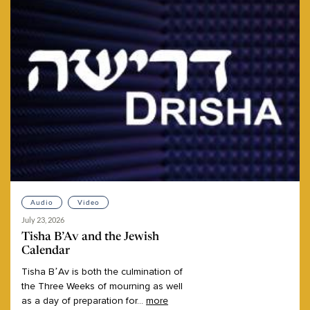
Audio
Video
July 23, 2026
Tisha B’Av and the Jewish
Calendar
Tisha
B’Av
is
both
the
culmination
of
the
Three
Weeks
of
mourning
as
well
as
a
day
of
preparation
for
...
more