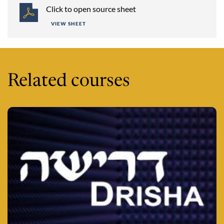
Click to open source sheet
VIEW SHEET
Related courses