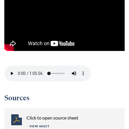
Session 2 -
Sources
Click to open source sheet
VIEW SHEET