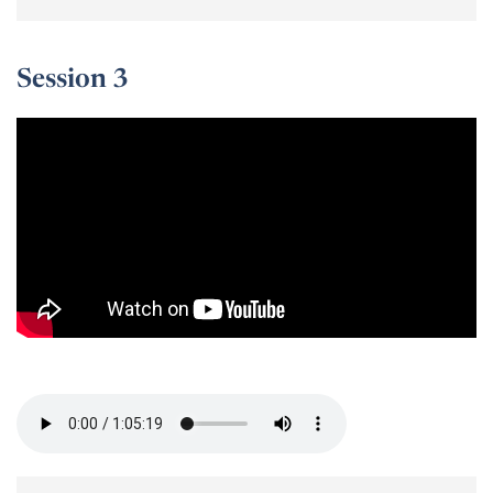
Session 3
Session 3 -