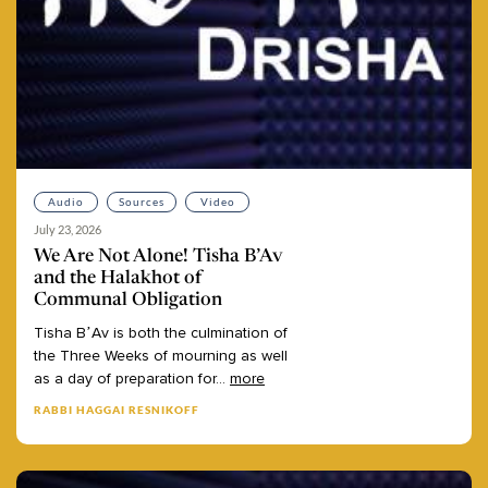
Audio
Sources
Video
July 23, 2026
We Are Not Alone! Tisha B’Av
and the Halakhot of
Communal Obligation
Tisha
B’Av
is
both
the
culmination
of
the
Three
Weeks
of
mourning
as
well
as
a
day
of
preparation
for
...
more
RABBI HAGGAI RESNIKOFF