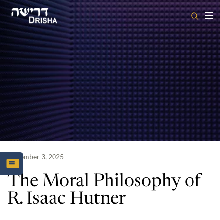
Skip
to
content
November 3, 2025
The Moral Philosophy of
R. Isaac Hutner