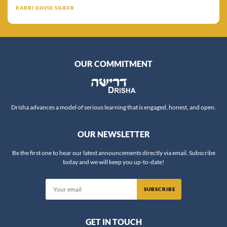
RABBI DAVID SILBER
OUR COMMITMENT
Drisha advances a model of serious learning that is engaged, honest, and open.
OUR NEWSLETTER
Be the first one to hear our latest announcements directly via email. Subscribe
today and we will keep you up-to-date!
SUBSCRIBE
GET IN TOUCH