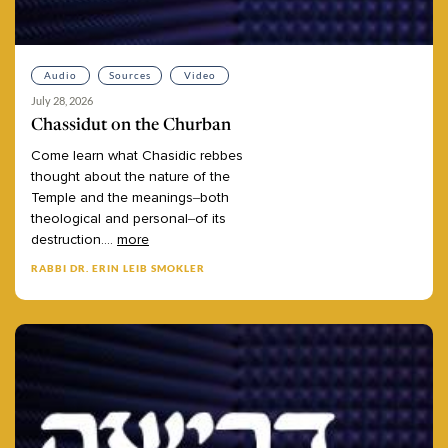
Audio
Sources
Video
July 28, 2026
Chassidut on the Churban
Come
learn
what
Chasidic
rebbes
thought
about
the
nature
of
the
Temple
and
the
meanings–both
theological
and
personal–of
its
destruction.
...
more
RABBI DR. ERIN LEIB SMOKLER