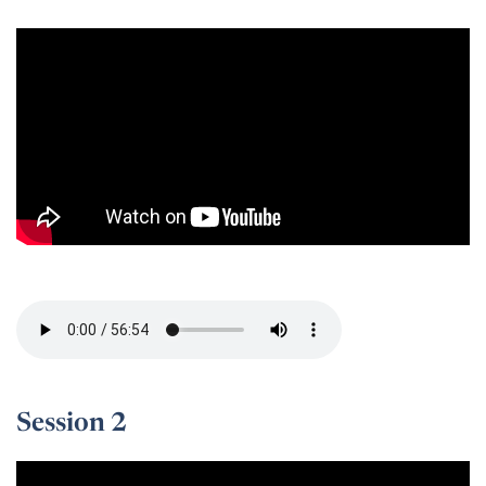
Session 1 -
Session 2