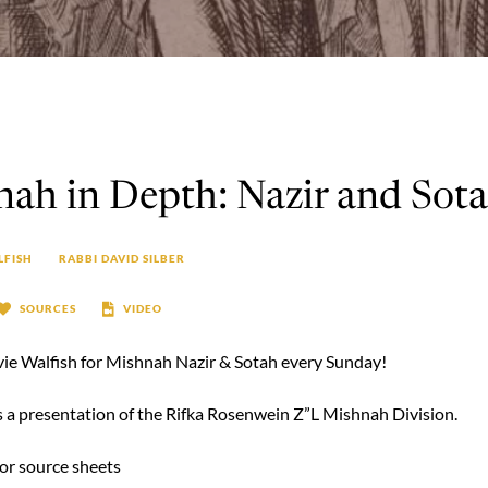
ah in Depth: Nazir and Sot
LFISH
RABBI DAVID SILBER
SOURCES
VIDEO
vie Walfish for Mishnah Nazir & Sotah every Sunday!
is a presentation of the Rifka Rosenwein Z”L Mishnah Division.
for source sheets