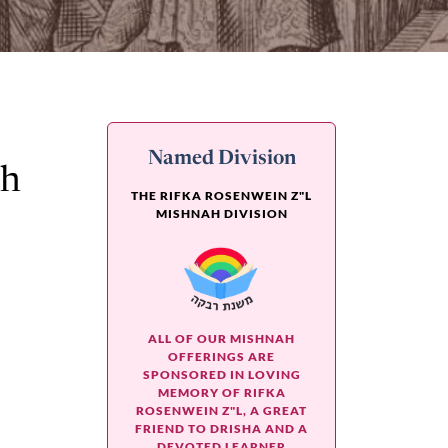
Named Division
ah
THE RIFKA ROSENWEIN Z"L
MISHNAH DIVISION
ALL OF OUR MISHNAH
OFFERINGS ARE
SPONSORED IN LOVING
MEMORY OF RIFKA
ROSENWEIN Z"L, A GREAT
FRIEND TO DRISHA AND A
DEVOTED LEARNER