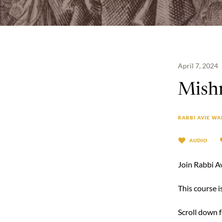
April 7, 2024
Mishn
RABBI AVIE WA
AUDIO
Join Rabbi A
This course 
Scroll down 