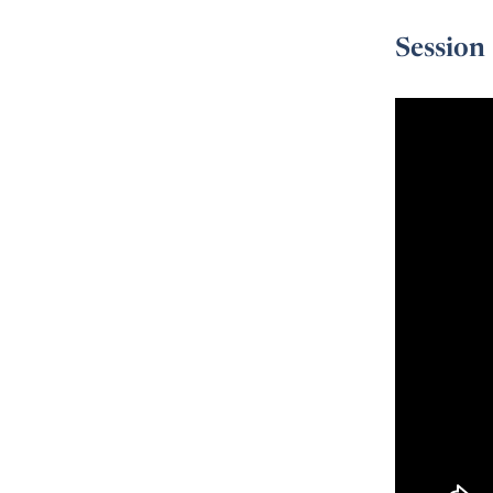
Session