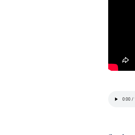
Session 4 -