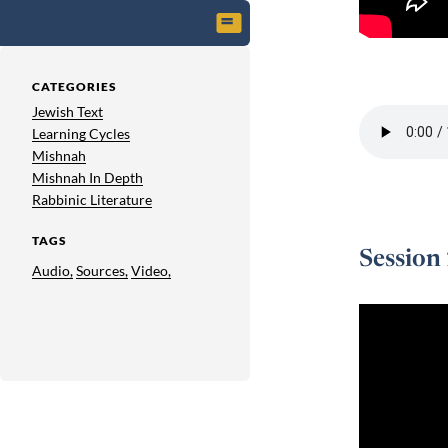
Session 1 -
CATEGORIES
Jewish Text
Learning Cycles
Mishnah
Mishnah In Depth
Rabbinic Literature
TAGS
Session
Audio,
Sources,
Video,