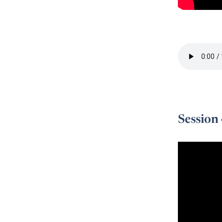
Session 3 -
Session