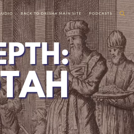
AUDIO
BACK TO DRISHA MAIN SITE
PODCASTS