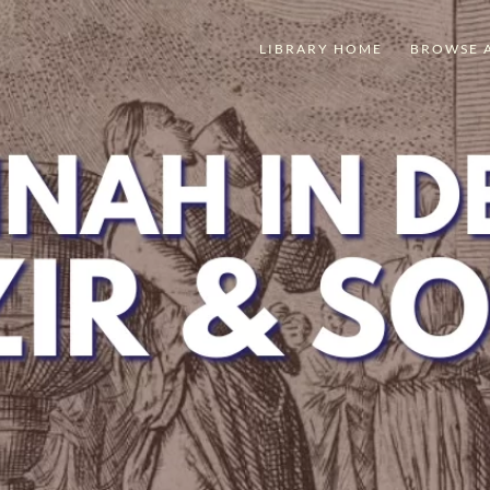
LIBRARY HOME
BROWSE 