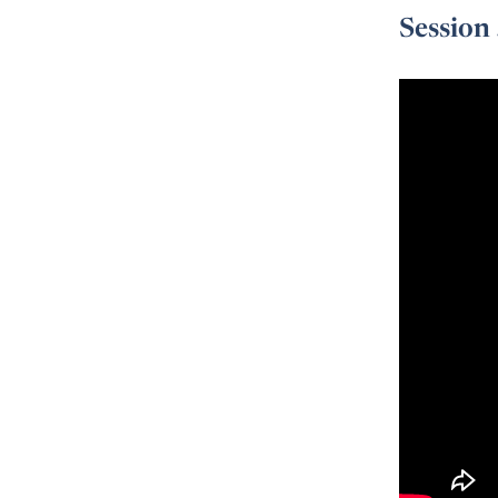
Session