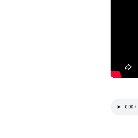
Session 2 -