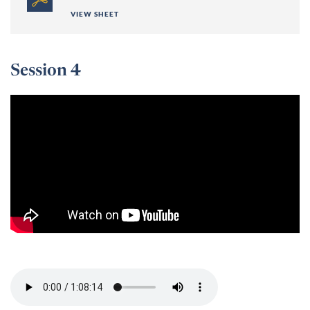
VIEW SHEET
Session 4
Session 4 -