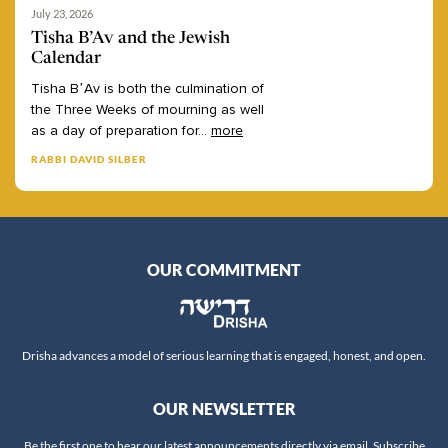
July 23, 2026
Tisha B’Av and the Jewish
Calendar
Tisha
B’Av
is
both
the
culmination
of
the
Three
Weeks
of
mourning
as
well
as
a
day
of
preparation
for
...
more
RABBI DAVID SILBER
OUR COMMITMENT
Drisha advances a model of serious learning that is engaged, honest, and open.
OUR NEWSLETTER
Be the first one to hear our latest announcements directly via email. Subscribe