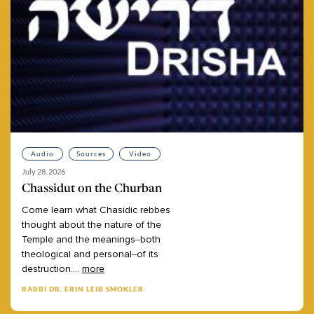
Audio
Sources
Video
July 28, 2026
Chassidut on the Churban
Come
learn
what
Chasidic
rebbes
thought
about
the
nature
of
the
Temple
and
the
meanings–both
theological
and
personal–of
its
destruction.
...
more
RABBI DR. ERIN LEIB SMOKLER