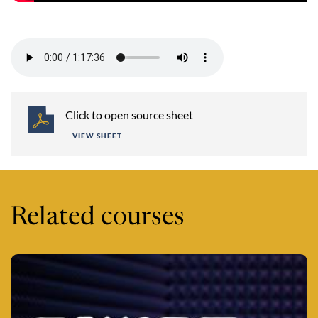
Session 6 -
Click to open source sheet
VIEW SHEET
Related courses