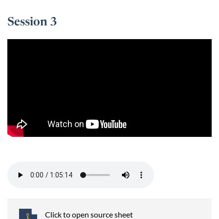
Session 3
Session 3 -
Click to open source sheet