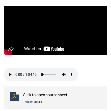
Session 2 -
Click to open source sheet
VIEW SHEET