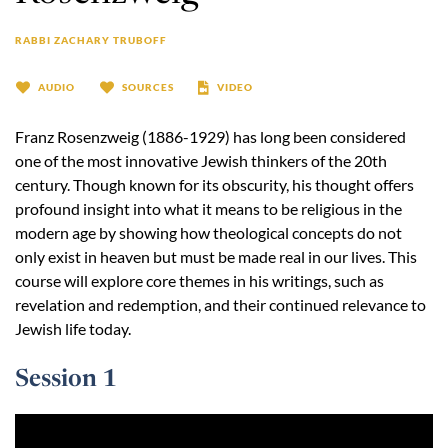
RABBI ZACHARY TRUBOFF
AUDIO
SOURCES
VIDEO
Franz Rosenzweig (1886-1929) has long been considered
one of the most innovative Jewish thinkers of the 20th
century. Though known for its obscurity, his thought offers
profound insight into what it means to be religious in the
modern age by showing how theological concepts do not
only exist in heaven but must be made real in our lives. This
course will explore core themes in his writings, such as
revelation and redemption, and their continued relevance to
Jewish life today.
Session 1