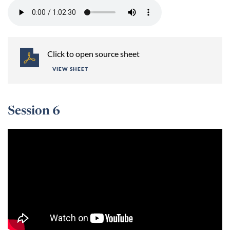
Click to open source sheet
VIEW SHEET
Session 6