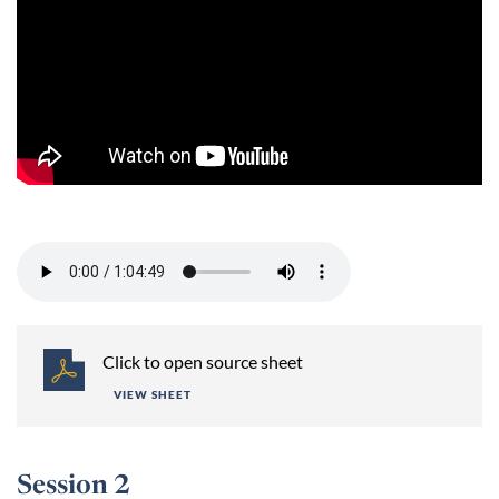
Session 1 -
Click to open source sheet
VIEW SHEET
Session 2