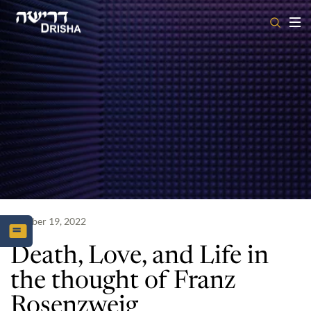
Skip
to
content
October 19, 2022
Death, Love, and Life in
the thought of Franz
Rosenzweig