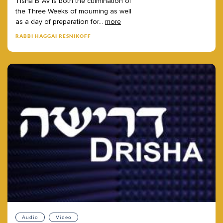
Tisha
B’Av
is
both
the
culmination
of
the
Three
Weeks
of
mourning
as
well
as
a
day
of
preparation
for
...
more
RABBI HAGGAI RESNIKOFF
Audio
Video