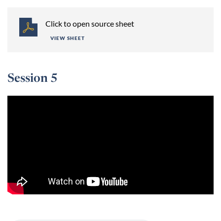
Click to open source sheet
VIEW SHEET
Session 5
Session 5 -