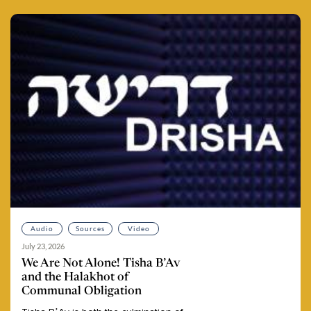
Audio
Sources
Video
July 23, 2026
We Are Not Alone! Tisha B’Av
and the Halakhot of
Communal Obligation