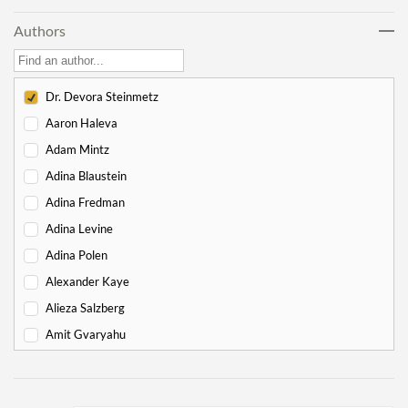
Noach
17
Authors
Lech Lecha
18
Vayeira
17
Chayei Sarah
16
Dr. Devora Steinmetz
Toledot
15
Aaron Haleva
Vayeitzei
15
Adam Mintz
Vayishlach
15
Adina Blaustein
Vayeishev
19
Adina Fredman
Mikeitz
14
Adina Levine
Vayigash
9
Adina Polen
Vayechi
8
Alexander Kaye
-
Exodus
130
Alieza Salzberg
Shemot
7
Amit Gvaryahu
Va'eira
6
Amos Nur
Bo
6
Amy Gottlieb