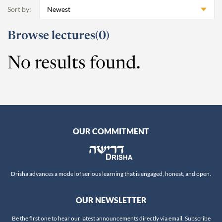
Beshalach
11
Anne Pettit
Sort by:
Newest
Yitro
19
Ari Schick
Mishpatim
18
Ariella Newberger
Browse lectures
(0)
Terumah
16
Avi Flamholz
Titzaveh
14
No results found.
Avi Helfand
Ki Tisa
13
Avigail Poupko Rock
Vayakhel
16
Aviva Ben-Ur
Pekudei
15
Ben Skydell
-
Leviticus
69
Ben-Zion Ovadia
OUR COMMITMENT
Vayikra
Benjamin Sommer
13
Tzav
Bernard Steinberg
9
Shemini
Beth Samuels
7
Drisha advances a model of serious learning that is engaged, honest, and open.
Tazria
Biti Roi
9
Metzora
Carmella Abraham
9
OUR NEWSLETTER
Acharei Mot
Chaim Kranzler
10
Kedoshim
Be the first one to hear our latest announcements directly via email. Subscribe
Chaim Saiman
9