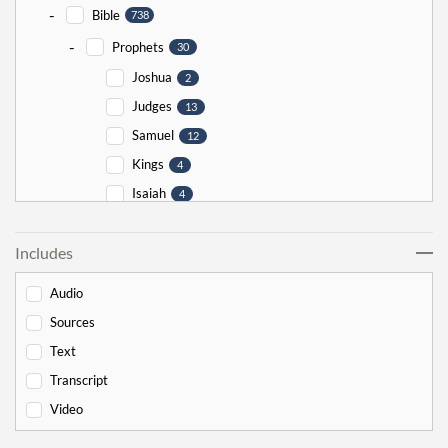
-
Bible
738
-
Prophets
30
Joshua
2
Judges
13
Samuel
12
Kings
4
Isaiah
4
Jeremiah
5
Includes
Ezekiel
5
Jonah
5
Audio
Haggai
1
Sources
Zechariah
0
Text
-
Torah
526
Transcript
-
Genesis
178
Video
Bereishit
10