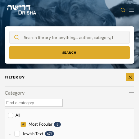
Skip
to
content
FILTER BY
CLEAR
ALL
Category
All
Most Popular
8
-
Jewish Text
671