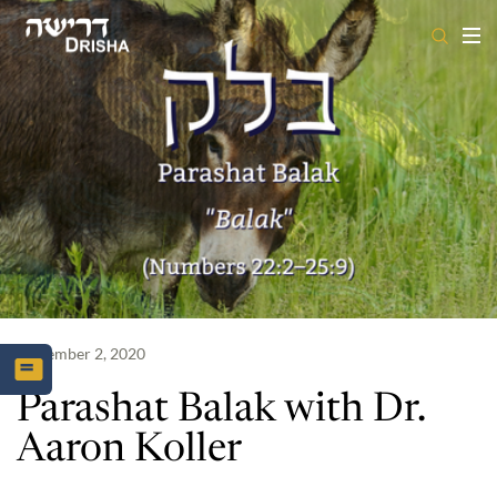
Skip
to
content
September 2, 2020
Parashat Balak with Dr.
Aaron Koller