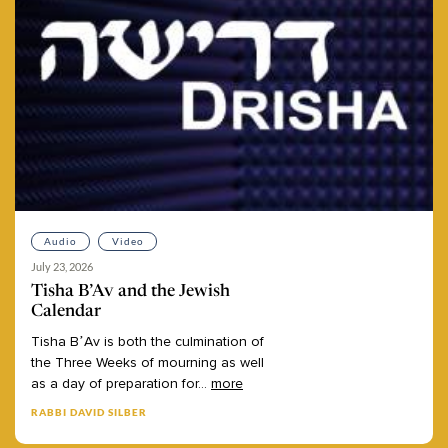
Audio
Video
July 23, 2026
Tisha B’Av and the Jewish
Calendar
Tisha
B’Av
is
both
the
culmination
of
the
Three
Weeks
of
mourning
as
well
as
a
day
of
preparation
for
...
more
RABBI DAVID SILBER