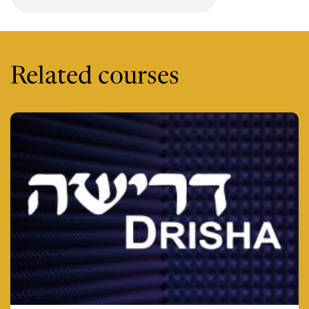
Related courses