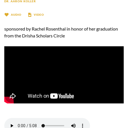
DR. AARON KOLLER
AUDIO
VIDEO
sponsored by Rachel Rosenthal in honor of her graduation
from the Drisha Scholars Circle
-