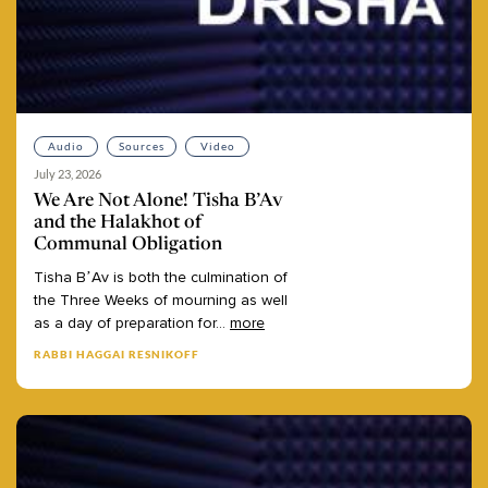
Audio
Sources
Video
July 23, 2026
We Are Not Alone! Tisha B’Av
and the Halakhot of
Communal Obligation
Tisha
B’Av
is
both
the
culmination
of
the
Three
Weeks
of
mourning
as
well
as
a
day
of
preparation
for
...
more
RABBI HAGGAI RESNIKOFF