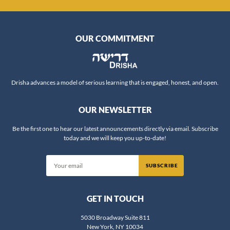
OUR COMMITMENT
Drisha advances a model of serious learning that is engaged, honest, and open.
OUR NEWSLETTER
Be the first one to hear our latest announcements directly via email. Subscribe
today and we will keep you up-to-date!
SUBSCRIBE
GET IN TOUCH
5030 Broadway Suite 811
New York, NY 10034