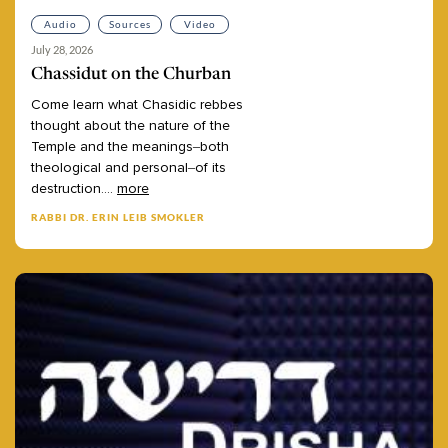
Audio
Sources
Video
July 28, 2026
Chassidut on the Churban
Come
learn
what
Chasidic
rebbes
thought
about
the
nature
of
the
Temple
and
the
meanings–both
theological
and
personal–of
its
destruction.
...
more
RABBI DR. ERIN LEIB SMOKLER